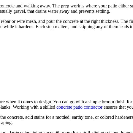
concrete and walking away. The prep work is where your patio either suc
sually gravel, that drains water away and prevents settling.
 rebar or wire mesh, and pour the concrete at the right thickness. The f
 while it hardens. Each step matters, and skipping any of them leads t
 are when it comes to design. You can go with a simple broom finish for
 planks. Working with a skilled
concrete patio contractor
ensures that you
 the concrete, acid stains for a mottled, earthy tone, or colored hardener
caping.
r a large entertaining area with room for a grill, dining set, and loung