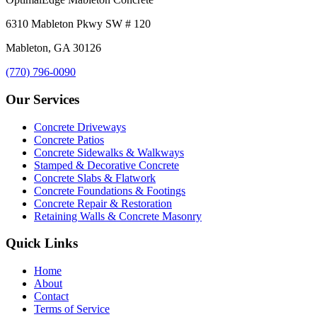
6310 Mableton Pkwy SW # 120
Mableton, GA 30126
(770) 796-0090
Our Services
Concrete Driveways
Concrete Patios
Concrete Sidewalks & Walkways
Stamped & Decorative Concrete
Concrete Slabs & Flatwork
Concrete Foundations & Footings
Concrete Repair & Restoration
Retaining Walls & Concrete Masonry
Quick Links
Home
About
Contact
Terms of Service