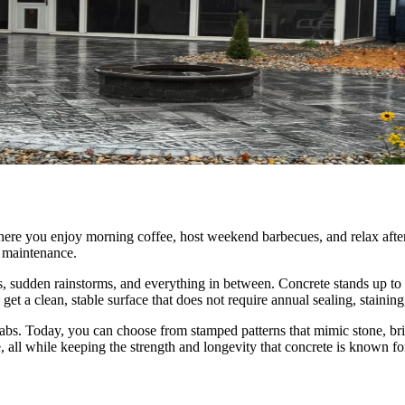
where you enjoy morning coffee, host weekend barbecues, and relax after
t maintenance.
udden rainstorms, and everything in between. Concrete stands up to it a
 get a clean, stable surface that does not require annual sealing, staining
abs. Today, you can choose from stamped patterns that mimic stone, bric
, all while keeping the strength and longevity that concrete is known fo