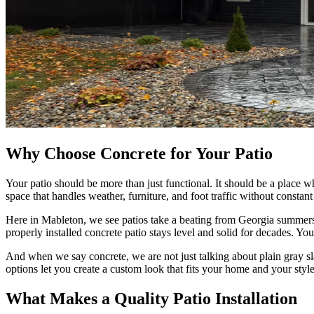
Why Choose Concrete for Your Patio
Your patio should be more than just functional. It should be a place 
space that handles weather, furniture, and foot traffic without constan
Here in Mableton, we see patios take a beating from Georgia summers, s
properly installed concrete patio stays level and solid for decades. You
And when we say concrete, we are not just talking about plain gray sl
options let you create a custom look that fits your home and your style
What Makes a Quality Patio Installation