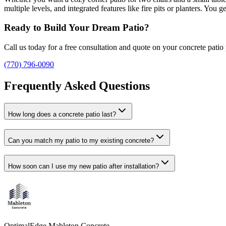
multiple levels, and integrated features like fire pits or planters. Yo
Ready to Build Your Dream Patio?
Call us today for a free consultation and quote on your concrete patio 
(770) 796-0090
Frequently Asked Questions
How long does a concrete patio last?
Can you match my patio to my existing concrete?
How soon can I use my new patio after installation?
OptimalEdge Mableton Concrete