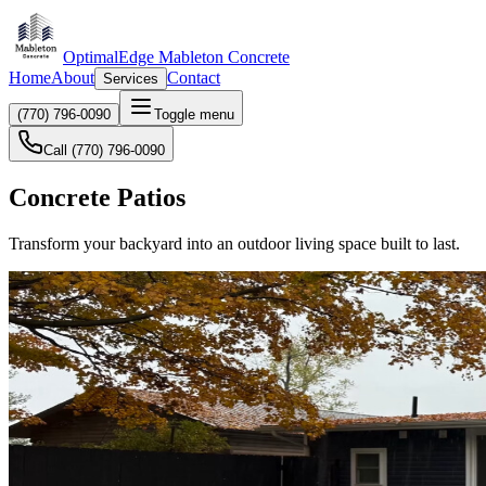
OptimalEdge Mableton Concrete
Home
About
Contact
Services
(770) 796-0090
Toggle menu
Call (770) 796-0090
Concrete Patios
Transform your backyard into an outdoor living space built to last.