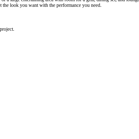
u get the look you want with the performance you need.
project.