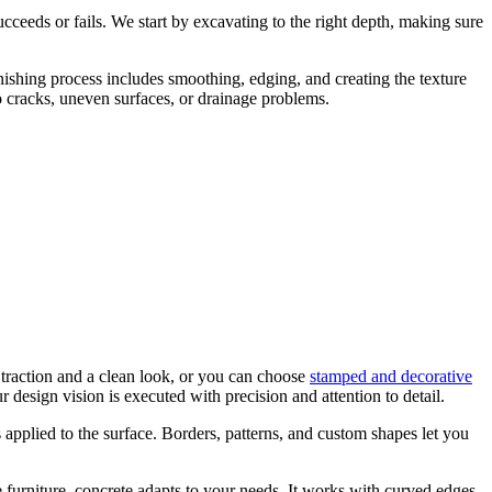
ceeds or fails. We start by excavating to the right depth, making sure
inishing process includes smoothing, edging, and creating the texture
o cracks, uneven surfaces, or drainage problems.
 traction and a clean look, or you can choose
stamped and decorative
r design vision is executed with precision and attention to detail.
s applied to the surface. Borders, patterns, and custom shapes let you
e furniture, concrete adapts to your needs. It works with curved edges,