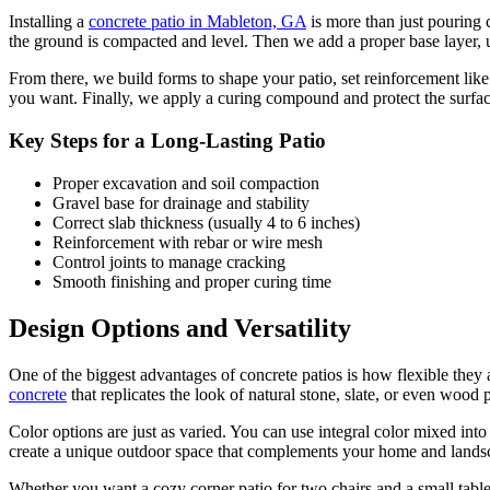
Installing a
concrete patio in Mableton, GA
is more than just pouring 
the ground is compacted and level. Then we add a proper base layer, u
From there, we build forms to shape your patio, set reinforcement like
you want. Finally, we apply a curing compound and protect the surface
Key Steps for a Long-Lasting Patio
Proper excavation and soil compaction
Gravel base for drainage and stability
Correct slab thickness (usually 4 to 6 inches)
Reinforcement with rebar or wire mesh
Control joints to manage cracking
Smooth finishing and proper curing time
Design Options and Versatility
One of the biggest advantages of concrete patios is how flexible they
concrete
that replicates the look of natural stone, slate, or even wood
Color options are just as varied. You can use integral color mixed into
create a unique outdoor space that complements your home and lands
Whether you want a cozy corner patio for two chairs and a small table o