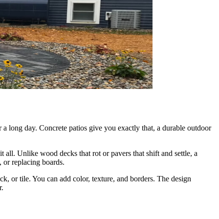
 a long day. Concrete patios give you exactly that, a durable outdoor
ll. Unlike wood decks that rot or pavers that shift and settle, a
, or replacing boards.
k, or tile. You can add color, texture, and borders. The design
r.