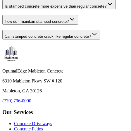
Is stamped concrete more expensive than regular concrete?
How do I maintain stamped concrete?
Can stamped concrete crack like regular concrete?
OptimalEdge Mableton Concrete
6310 Mableton Pkwy SW # 120
Mableton, GA 30126
(770) 796-0090
Our Services
Concrete Driveways
Concrete Patios