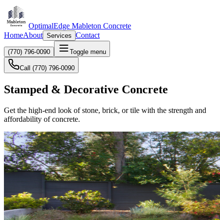
OptimalEdge Mableton Concrete
Home
About
Contact
Services
(770) 796-0090
Toggle menu
Call (770) 796-0090
Stamped & Decorative Concrete
Get the high-end look of stone, brick, or tile with the strength and
affordability of concrete.