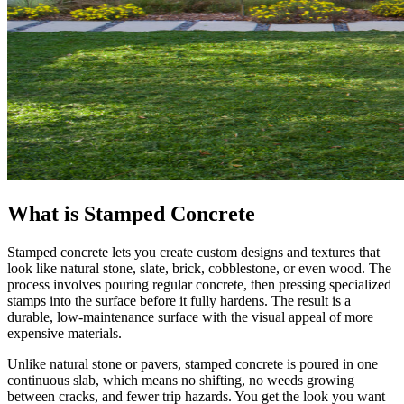
What is Stamped Concrete
Stamped concrete lets you create custom designs and textures that
look like natural stone, slate, brick, cobblestone, or even wood. The
process involves pouring regular concrete, then pressing specialized
stamps into the surface before it fully hardens. The result is a
durable, low-maintenance surface with the visual appeal of more
expensive materials.
Unlike natural stone or pavers, stamped concrete is poured in one
continuous slab, which means no shifting, no weeds growing
between cracks, and fewer trip hazards. You get the look you want