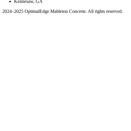
Kennesaw, GA
2024–2025 OptimalEdge Mableton Concrete. All rights reserved.