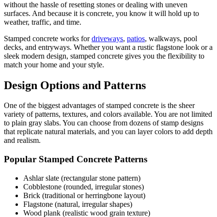
without the hassle of resetting stones or dealing with uneven
surfaces. And because it is concrete, you know it will hold up to
weather, traffic, and time.
Stamped concrete works for
driveways
,
patios
, walkways, pool
decks, and entryways. Whether you want a rustic flagstone look or a
sleek modern design, stamped concrete gives you the flexibility to
match your home and your style.
Design Options and Patterns
One of the biggest advantages of stamped concrete is the sheer
variety of patterns, textures, and colors available. You are not limited
to plain gray slabs. You can choose from dozens of stamp designs
that replicate natural materials, and you can layer colors to add depth
and realism.
Popular Stamped Concrete Patterns
Ashlar slate (rectangular stone pattern)
Cobblestone (rounded, irregular stones)
Brick (traditional or herringbone layout)
Flagstone (natural, irregular shapes)
Wood plank (realistic wood grain texture)