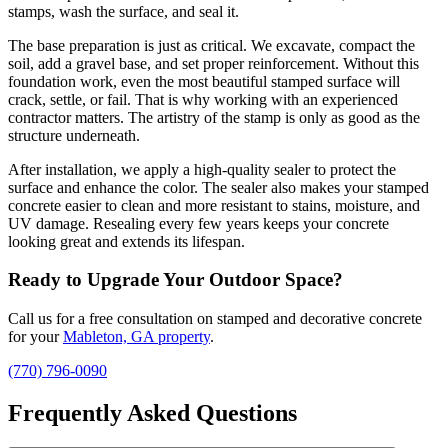
stamps, wash the surface, and seal it.
The base preparation is just as critical. We excavate, compact the
soil, add a gravel base, and set proper reinforcement. Without this
foundation work, even the most beautiful stamped surface will
crack, settle, or fail. That is why working with an experienced
contractor matters. The artistry of the stamp is only as good as the
structure underneath.
After installation, we apply a high-quality sealer to protect the
surface and enhance the color. The sealer also makes your stamped
concrete easier to clean and more resistant to stains, moisture, and
UV damage. Resealing every few years keeps your concrete
looking great and extends its lifespan.
Ready to Upgrade Your Outdoor Space?
Call us for a free consultation on stamped and decorative concrete
for your
Mableton, GA property
.
(770) 796-0090
Frequently Asked Questions