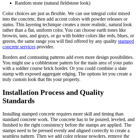
Random stone (natural fieldstone look)
Color choices are just as flexible. We can use integral color mixed
into the concrete, then add accent colors with powder releases or
stains. This layering technique creates a more realistic, natural look
rather than a flat, uniform color. You can choose earth tones like
browns, tans, and grays, or go with bolder colors like reds, blues, or
greens, the same range you will find offered by any quality
stamped
concrete services
provider.
Borders and contrasting patterns add even more design possibilities.
You might use a cobblestone pattern for the main area of your patio
with a soldier course brick border. Or you could combine a slate
stamp with exposed aggregate edging. The options let you create a
truly custom look that fits your property.
Installation Process and Quality
Standards
Installing stamped concrete requires more skill and timing than
standard concrete work. The concrete has to be poured, leveled, and
finished to the right consistency before the stamps are applied. The
stamps need to be pressed evenly and aligned correctly to create a
seamless pattern. Then we add color release powders, remove the