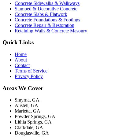
Concrete Sidewalks & Walkways
Stamped & Decorative Concrete
Concrete Slabs & Flatwork
Concrete Foundations & Footings
Concrete Repair & Restoration
Retaining Walls & Concrete Masonry
Quick Links
Home
About
Contact
Terms of Service
Privacy Policy
Areas We Cover
Smyrna, GA
Austell, GA
Marietta, GA
Powder Springs, GA
Lithia Springs, GA
Clarkdale, GA
Douglasville, GA